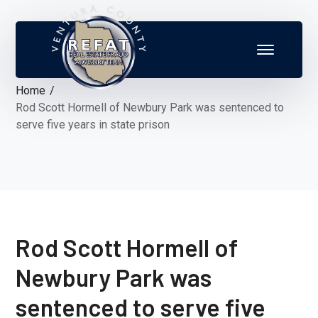
Home
Rod Scott Hormell of Newbury Park was sentenced to
serve five years in state prison
Rod Scott Hormell of
Newbury Park was
sentenced to serve five