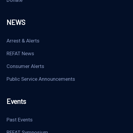
NEWS
Arrest & Alerts
REFAT News
Consumer Alerts
Public Service Announcements
Events
Past Events
REFAT Symposium