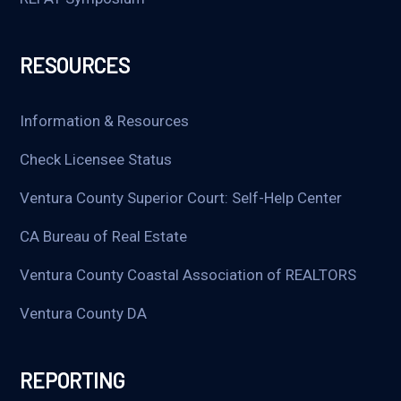
RESOURCES
Information & Resources
Check Licensee Status
Ventura County Superior Court: Self-Help Center
CA Bureau of Real Estate
Ventura County Coastal Association of REALTORS
Ventura County DA
REPORTING