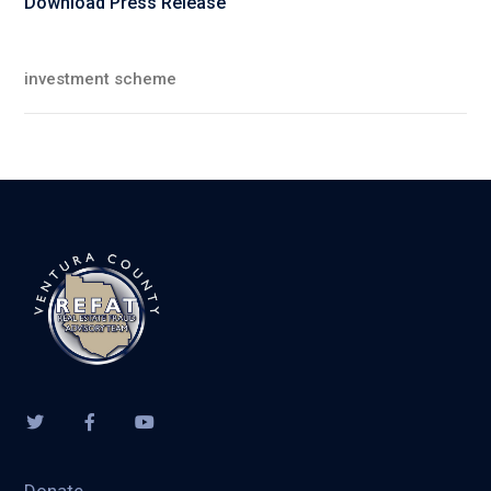
Download Press Release
investment scheme
Donate