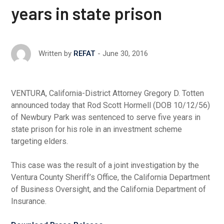
years in state prison
June 30, 2016
Written by
REFAT
VENTURA, California-District Attorney Gregory D. Totten
announced today that Rod Scott Hormell (DOB 10/12/56)
of Newbury Park was sentenced to serve five years in
state prison for his role in an investment scheme
targeting elders.
This case was the result of a joint investigation by the
Ventura County Sheriff’s Office, the California Department
of Business Oversight, and the California Department of
Insurance.