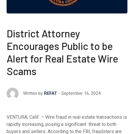
District Attorney
Encourages Public to be
Alert for Real Estate Wire
Scams
September 16, 2024
Written by
REFAT
VENTURA, Calif. – Wire fraud in real estate transactions is
rapidly increasing, posing a significant threat to both
buyers and sellers. According to the FBI, fraudsters are