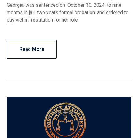
Georgia, was sentenced on October 30, 2024, to nine
months in jail, two years formal probation, and ordered to
pay victim restitution for her role
Read More