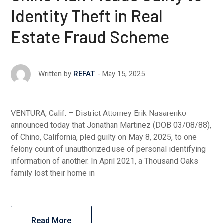
Identity Theft in Real
Estate Fraud Scheme
May 15, 2025
Written by
REFAT
VENTURA, Calif. – District Attorney Erik Nasarenko
announced today that Jonathan Martinez (DOB 03/08/88),
of Chino, California, pled guilty on May 8, 2025, to one
felony count of unauthorized use of personal identifying
information of another. In April 2021, a Thousand Oaks
family lost their home in
Read More