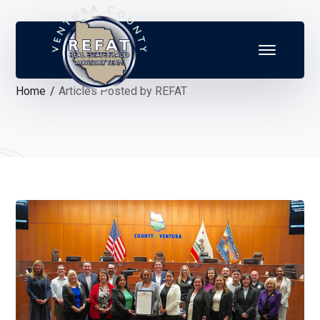
Home
Articles Posted by REFAT