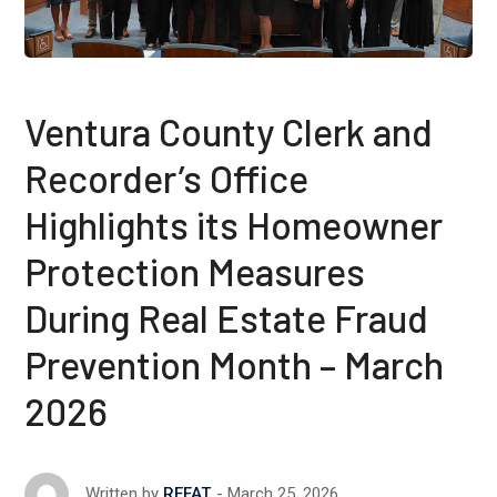
Ventura County Clerk and
Recorder’s Office
Highlights its Homeowner
Protection Measures
During Real Estate Fraud
Prevention Month – March
2026
March 25, 2026
Written by
REFAT