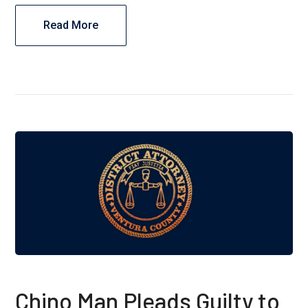
Read More
Chino Man Pleads Guilty to