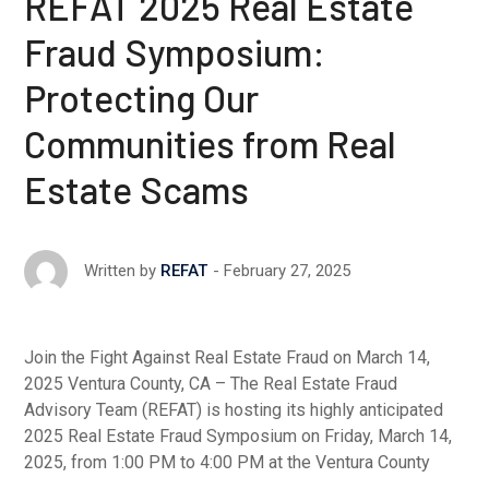
REFAT 2025 Real Estate
Fraud Symposium:
Protecting Our
Communities from Real
Estate Scams
February 27, 2025
Written by
REFAT
Join the Fight Against Real Estate Fraud on March 14,
2025 Ventura County, CA – The Real Estate Fraud
Advisory Team (REFAT) is hosting its highly anticipated
2025 Real Estate Fraud Symposium on Friday, March 14,
2025, from 1:00 PM to 4:00 PM at the Ventura County