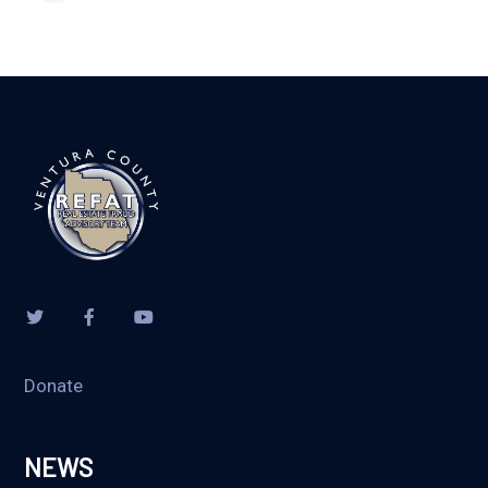
Donate
NEWS