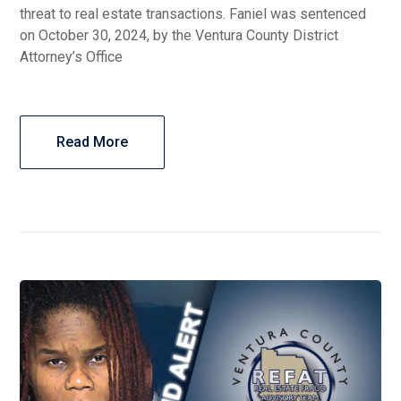
threat to real estate transactions. Faniel was sentenced
on October 30, 2024, by the Ventura County District
Attorney’s Office
Read More