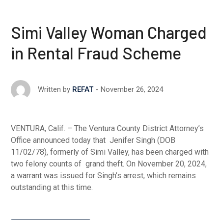
Simi Valley Woman Charged
in Rental Fraud Scheme
November 26, 2024
Written by
REFAT
VENTURA, Calif. – The Ventura County District Attorney’s
Office announced today that Jenifer Singh (DOB
11/02/78), formerly of Simi Valley, has been charged with
two felony counts of grand theft. On November 20, 2024,
a warrant was issued for Singh’s arrest, which remains
outstanding at this time.