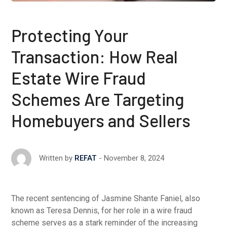
Protecting Your
Transaction: How Real
Estate Wire Fraud
Schemes Are Targeting
Homebuyers and Sellers
November 8, 2024
Written by
REFAT
The recent sentencing of Jasmine Shante Faniel, also
known as Teresa Dennis, for her role in a wire fraud
scheme serves as a stark reminder of the increasing