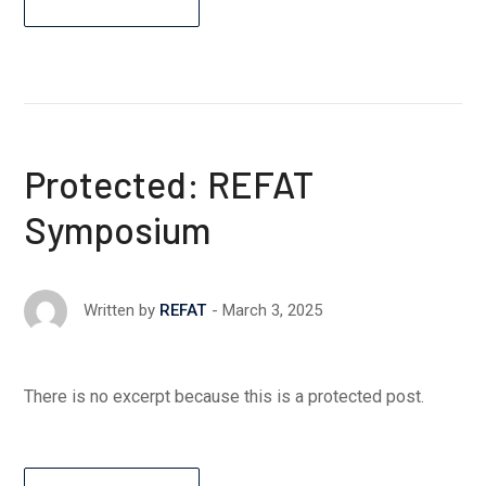
Protected: REFAT
Symposium
March 3, 2025
Written by
REFAT
There is no excerpt because this is a protected post.