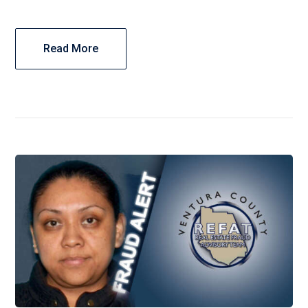
Read More