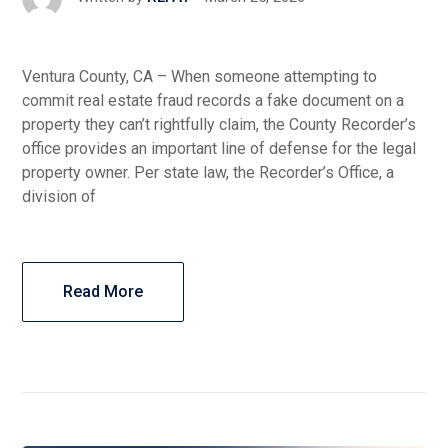
Ventura County, CA – When someone attempting to
commit real estate fraud records a fake document on a
property they can’t rightfully claim, the County Recorder’s
office provides an important line of defense for the legal
property owner. Per state law, the Recorder’s Office, a
division of
Read More