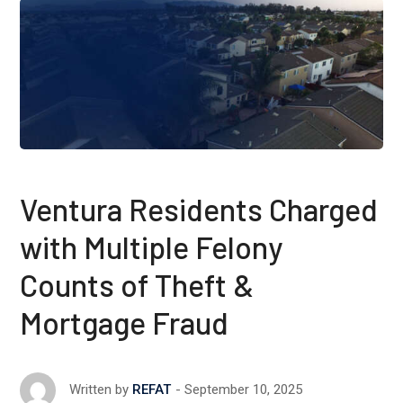
Ventura Residents Charged
with Multiple Felony
Counts of Theft &
Mortgage Fraud
September 10, 2025
Written by
REFAT