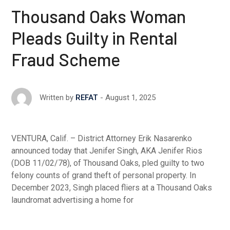
Thousand Oaks Woman
Pleads Guilty in Rental
Fraud Scheme
August 1, 2025
Written by
REFAT
VENTURA, Calif. – District Attorney Erik Nasarenko
announced today that Jenifer Singh, AKA Jenifer Rios
(DOB 11/02/78), of Thousand Oaks, pled guilty to two
felony counts of grand theft of personal property. In
December 2023, Singh placed fliers at a Thousand Oaks
laundromat advertising a home for