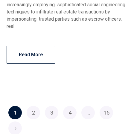
increasingly employing sophisticated social engineering
techniques to infiltrate real estate transactions by
impersonating trusted parties such as escrow officers,
real
Read More
1
2
3
4
…
15