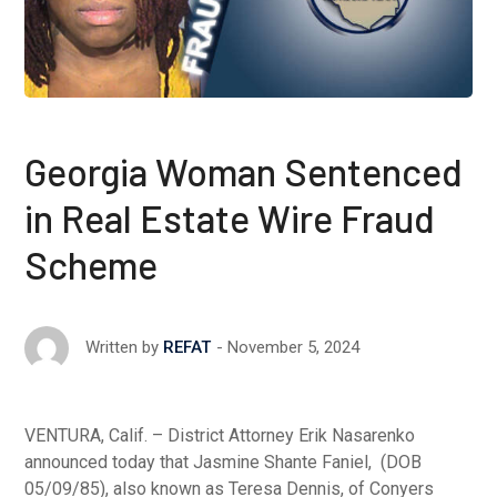
Georgia Woman Sentenced
in Real Estate Wire Fraud
Scheme
November 5, 2024
Written by
REFAT
VENTURA, Calif. – District Attorney Erik Nasarenko
announced today that Jasmine Shante Faniel, (DOB
05/09/85), also known as Teresa Dennis, of Conyers