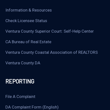
Information & Resources
Check Licensee Status
Ventura County Superior Court: Self-Help Center
CA Bureau of Real Estate
Ventura County Coastal Association of REALTORS
Ventura County DA
REPORTING
File A Complaint
DA Complaint Form (English)