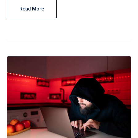
Read More