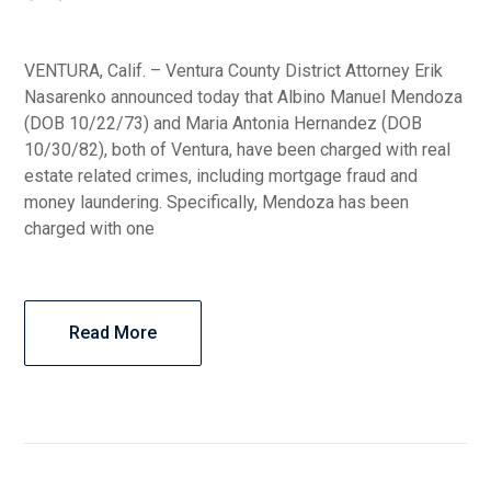
VENTURA, Calif. – Ventura County District Attorney Erik
Nasarenko announced today that Albino Manuel Mendoza
(DOB 10/22/73) and Maria Antonia Hernandez (DOB
10/30/82), both of Ventura, have been charged with real
estate related crimes, including mortgage fraud and
money laundering. Specifically, Mendoza has been
charged with one
Read More