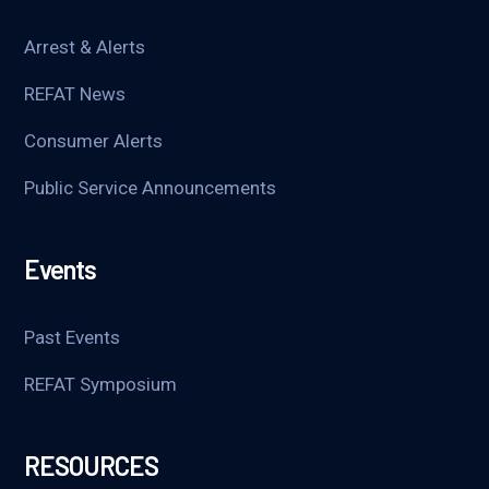
Arrest & Alerts
REFAT News
Consumer Alerts
Public Service Announcements
Events
Past Events
REFAT Symposium
RESOURCES