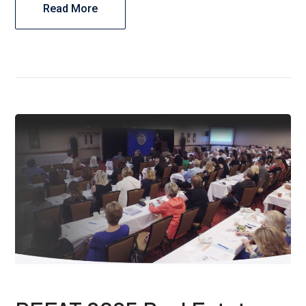
Read More