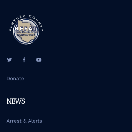
Donate
NEWS
Arrest & Alerts