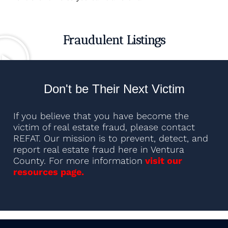
Fraudulent Listings
Don't be Their Next Victim
If you believe that you have become the
victim of real estate fraud, please contact
REFAT. Our mission is to prevent, detect, and
report real estate fraud here in Ventura
County. For more information
visit our
resources page.