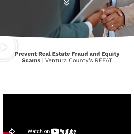
Prevent Real Estate Fraud and Equity
Scams
| Ventura County’s REFAT