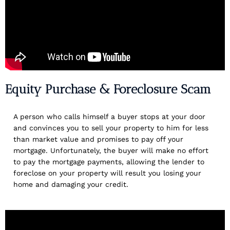
Equity Purchase & Foreclosure Scam
A person who calls himself a buyer stops at your door
and convinces you to sell your property to him for less
than market value and promises to pay off your
mortgage. Unfortunately, the buyer will make no effort
to pay the mortgage payments, allowing the lender to
foreclose on your property will result you losing your
home and damaging your credit.