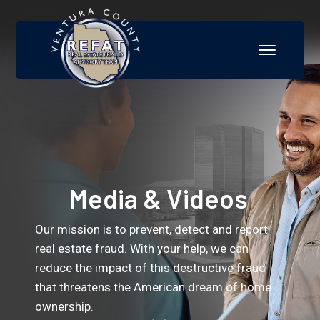
Media & Videos
Our mission is to prevent, detect and report
real estate fraud. With your help, we can
reduce the impact of this destructive fraud
that threatens the American dream of home
ownership.