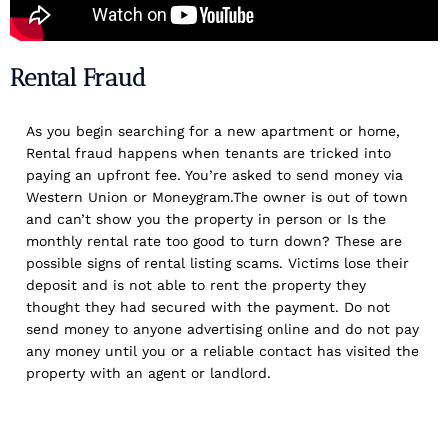
Rental Fraud
As you begin searching for a new apartment or home,
Rental fraud happens when tenants are tricked into
paying an upfront fee. You’re asked to send money via
Western Union or Moneygram.The owner is out of town
and can’t show you the property in person or Is the
monthly rental rate too good to turn down? These are
possible signs of rental listing scams. Victims lose their
deposit and is not able to rent the property they
thought they had secured with the payment. Do not
send money to anyone advertising online and do not pay
any money until you or a reliable contact has visited the
property with an agent or landlord.