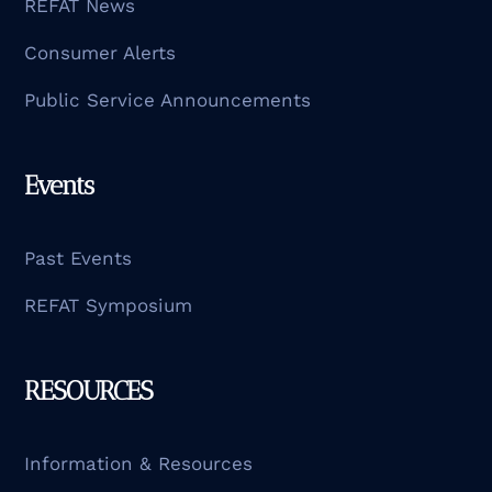
REFAT News
Consumer Alerts
Public Service Announcements
Events
Past Events
REFAT Symposium
RESOURCES
Information & Resources