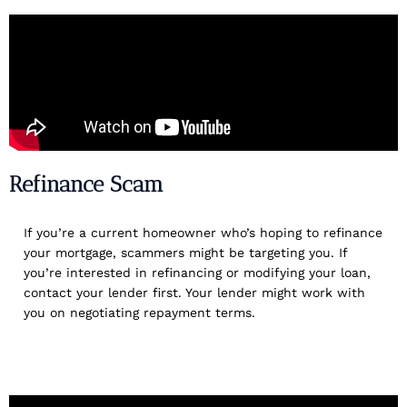
Refinance Scam
If you’re a current homeowner who’s hoping to refinance
your mortgage, scammers might be targeting you. If
you’re interested in refinancing or modifying your loan,
contact your lender first. Your lender might work with
you on negotiating repayment terms.