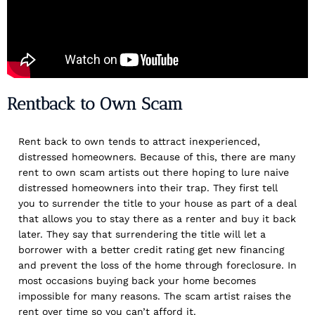
Rentback to Own Scam
Rent back to own tends to attract inexperienced,
distressed homeowners. Because of this, there are many
rent to own scam artists out there hoping to lure naive
distressed homeowners into their trap. They first tell
you to surrender the title to your house as part of a deal
that allows you to stay there as a renter and buy it back
later. They say that surrendering the title will let a
borrower with a better credit rating get new financing
and prevent the loss of the home through foreclosure. In
most occasions buying back your home becomes
impossible for many reasons. The scam artist raises the
rent over time so you can’t afford it.