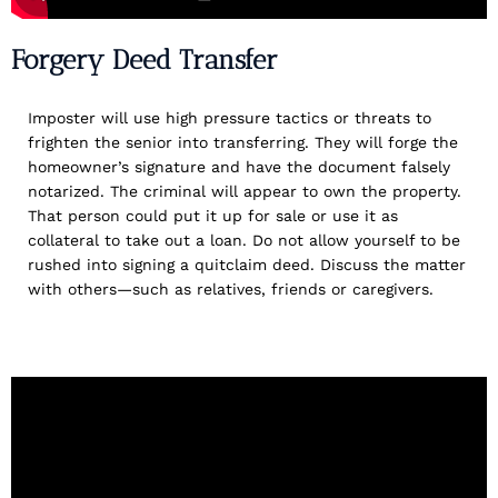
Forgery Deed Transfer
Imposter will use high pressure tactics or threats to
frighten the senior into transferring. They will forge the
homeowner’s signature and have the document falsely
notarized. The criminal will appear to own the property.
That person could put it up for sale or use it as
collateral to take out a loan. Do not allow yourself to be
rushed into signing a quitclaim deed. Discuss the matter
with others—such as relatives, friends or caregivers.