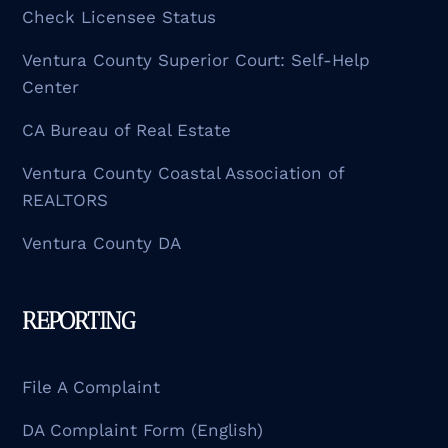
Check Licensee Status
Ventura County Superior Court: Self-Help
Center
CA Bureau of Real Estate
Ventura County Coastal Association of
REALTORS
Ventura County DA
REPORTING
File A Complaint
DA Complaint Form (English)