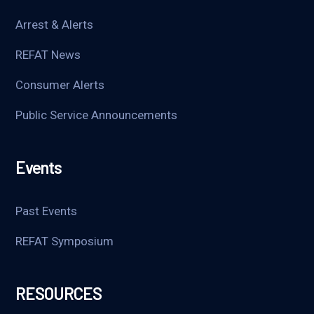
Arrest & Alerts
REFAT News
Consumer Alerts
Public Service Announcements
Events
Past Events
REFAT Symposium
RESOURCES