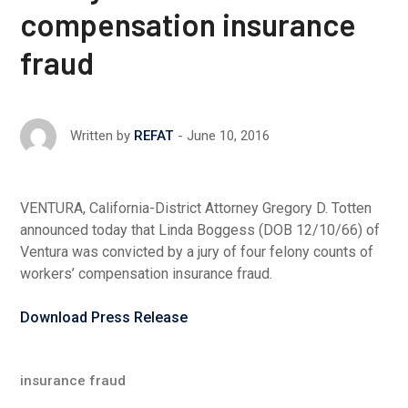
compensation insurance
fraud
June 10, 2016
Written by
REFAT
VENTURA, California-District Attorney Gregory D. Totten
announced today that Linda Boggess (DOB 12/10/66) of
Ventura was convicted by a jury of four felony counts of
workers’ compensation insurance fraud.
Download Press Release
insurance fraud