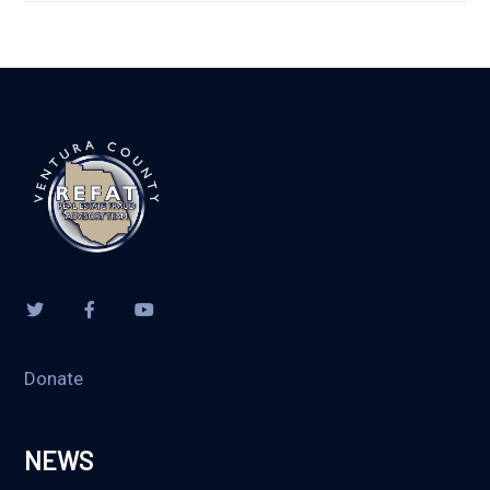
Donate
NEWS