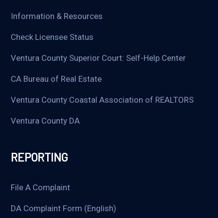
Information & Resources
Check Licensee Status
Ventura County Superior Court: Self-Help Center
CA Bureau of Real Estate
Ventura County Coastal Association of REALTORS
Ventura County DA
REPORTING
File A Complaint
DA Complaint Form (English)