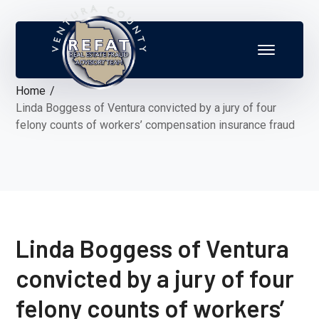
Home
Linda Boggess of Ventura convicted by a jury of four
felony counts of workers’ compensation insurance fraud
Linda Boggess of Ventura
convicted by a jury of four
felony counts of workers’