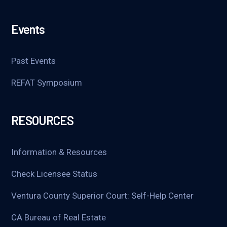
Events
Past Events
REFAT Symposium
RESOURCES
Information & Resources
Check Licensee Status
Ventura County Superior Court: Self-Help Center
CA Bureau of Real Estate