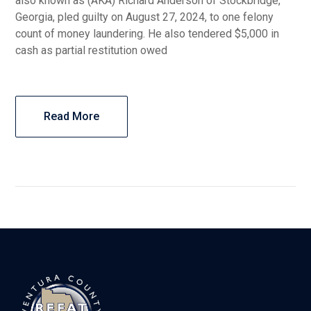
also known as (AKA) Richard Anderson of Stockbridge,
Georgia, pled guilty on August 27, 2024, to one felony
count of money laundering. He also tendered $5,000 in
cash as partial restitution owed
Read More