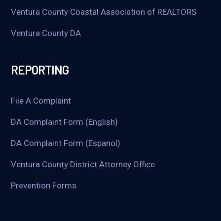
Ventura County Coastal Association of REALTORS
Ventura County DA
REPORTING
File A Complaint
DA Complaint Form (English)
DA Complaint Form (Espanol)
Ventura County District Attorney Office
Prevention Forms