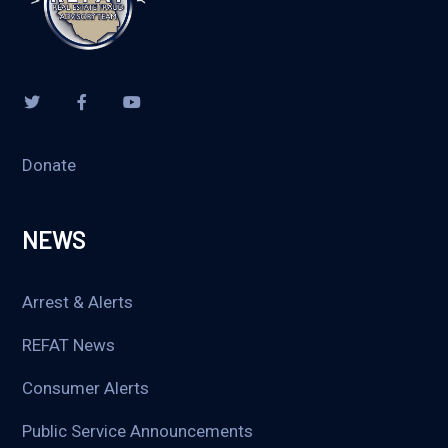
Donate
NEWS
Arrest & Alerts
REFAT News
Consumer Alerts
Public Service Announcements