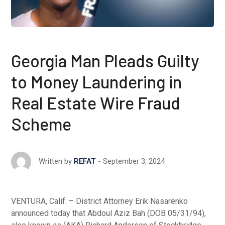
Georgia Man Pleads Guilty
to Money Laundering in
Real Estate Wire Fraud
Scheme
September 3, 2024
Written by
REFAT
VENTURA, Calif. – District Attorney Erik Nasarenko
announced today that Abdoul Aziz Bah (DOB 05/31/94),