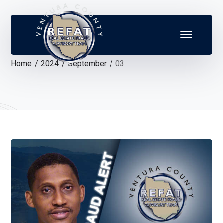
Home
2024
September
03