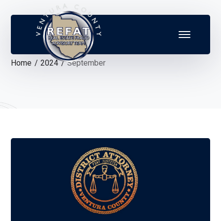
Home
2024
September