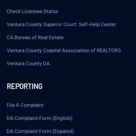
Check Licensee Status
Ventura County Superior Court: Self-Help Center
CA Bureau of Real Estate
Ventura County Coastal Association of REALTORS
Ventura County DA
REPORTING
File A Complaint
DA Complaint Form (English)
DA Complaint Form (Espanol)