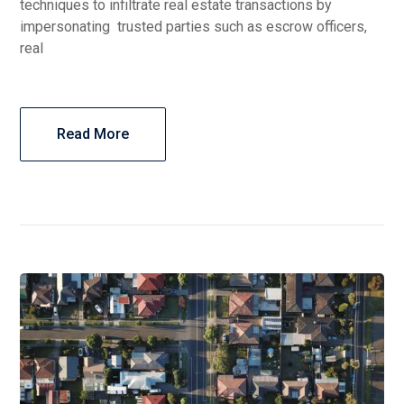
techniques to infiltrate real estate transactions by
impersonating trusted parties such as escrow officers,
real
Read More