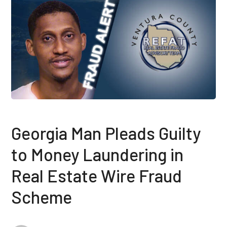
Georgia Man Pleads Guilty
to Money Laundering in
Real Estate Wire Fraud
Scheme