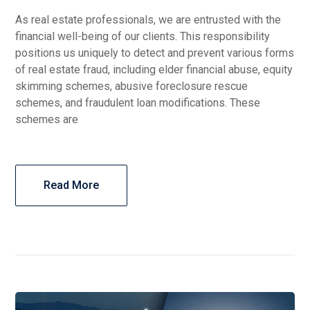
As real estate professionals, we are entrusted with the
financial well-being of our clients. This responsibility
positions us uniquely to detect and prevent various forms
of real estate fraud, including elder financial abuse, equity
skimming schemes, abusive foreclosure rescue
schemes, and fraudulent loan modifications. These
schemes are
Read More