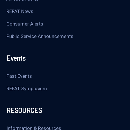
REFAT News
Consumer Alerts
Public Service Announcements
Events
Past Events
REFAT Symposium
RESOURCES
Information & Resources