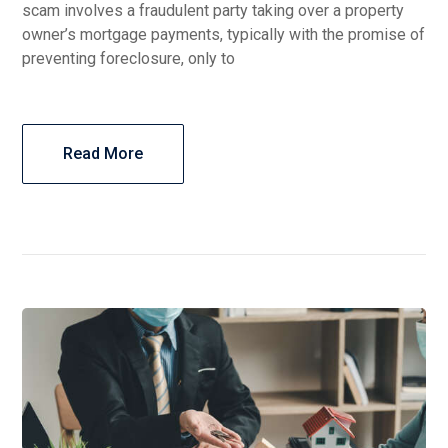
scam involves a fraudulent party taking over a property
owner’s mortgage payments, typically with the promise of
preventing foreclosure, only to
Read More