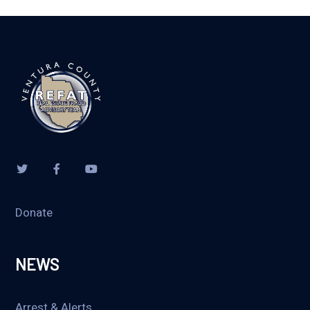
Donate
NEWS
Arrest & Alerts