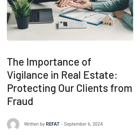
The Importance of
Vigilance in Real Estate:
Protecting Our Clients from
Fraud
September 6, 2024
Written by
REFAT