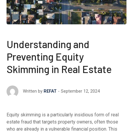
Understanding and
Preventing Equity
Skimming in Real Estate
September 12, 2024
Written by
REFAT
Equity skimming is a particularly insidious form of real
estate fraud that targets property owners, often those
who are already in a vulnerable financial position. This