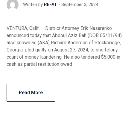
September 3, 2024
Written by
REFAT
VENTURA, Calif. – District Attorney Erik Nasarenko
announced today that Abdoul Aziz Bah (DOB 05/31/94),
also known as (AKA) Richard Anderson of Stockbridge,
Georgia, pled guilty on August 27, 2024, to one felony
count of money laundering. He also tendered $5,000 in
cash as partial restitution owed
Read More