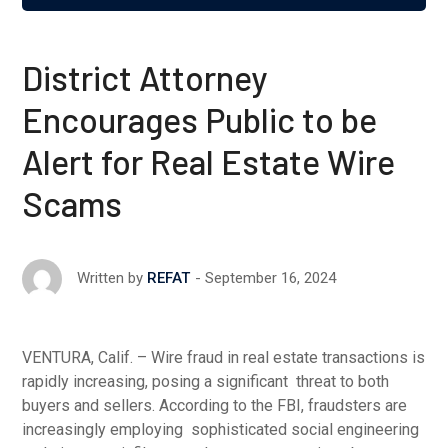
District Attorney
Encourages Public to be
Alert for Real Estate Wire
Scams
September 16, 2024
Written by
REFAT
VENTURA, Calif. – Wire fraud in real estate transactions is
rapidly increasing, posing a significant threat to both
buyers and sellers. According to the FBI, fraudsters are
increasingly employing sophisticated social engineering