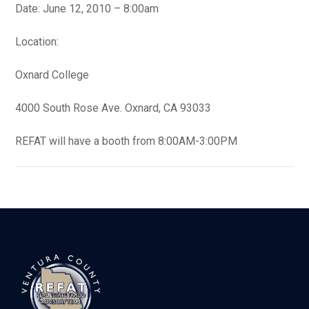
Date: June 12, 2010 – 8:00am
Location:
Oxnard College
4000 South Rose Ave. Oxnard, CA 93033
REFAT will have a booth from 8:00AM-3:00PM