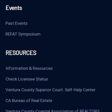
Events
Past Events
REFAT Symposium
RESOURCES
Information & Resources
Check Licensee Status
Ventura County Superior Court: Self-Help Center
CA Bureau of Real Estate
Ventura County Coastal Association of REALTORS