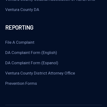
Ventura County DA
REPORTING
File A Complaint
DA Complaint Form (English)
DA Complaint Form (Espanol)
Ventura County District Attorney Office
Prevention Forms