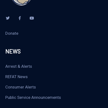
Donate
NEWS
Arrest & Alerts
REFAT News
Consumer Alerts
Public Service Announcements