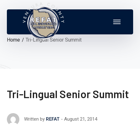
Home
Tri-Lingual Senior Summit
Tri-Lingual Senior Summit
August 21, 2014
Written by
REFAT