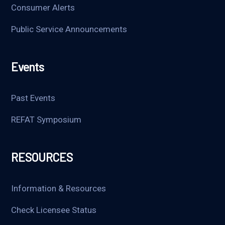
Consumer Alerts
Public Service Announcements
Events
Past Events
REFAT Symposium
RESOURCES
Information & Resources
Check Licensee Status