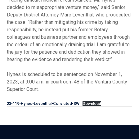
decided to misappropriate venture money,” said Senior
Deputy District Attorney Marc Leventhal, who prosecuted
the case. “Rather than mitigating his crime by taking
responsibility, he instead put his former Rotary
colleagues and business partner and employees through
the ordeal of an emotionally draining trial. I am grateful to
the jury for the patience and dedication they showed in
hearing the evidence and rendering their verdict.”
Hynes is scheduled to be sentenced on November 1,
2023, at 9:00 a.m. in courtroom 48 of the Ventura County
Superior Court.
23-119-Hynes-Leventhal-Convicted-SW
Download