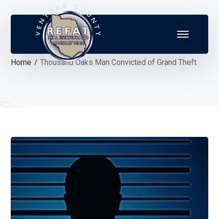
Home
Thousand Oaks Man Convicted of Grand Theft