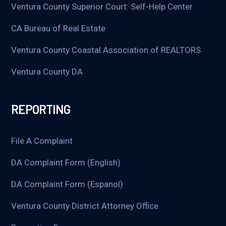
Ventura County Superior Court: Self-Help Center
CA Bureau of Real Estate
Ventura County Coastal Association of REALTORS
Ventura County DA
REPORTING
File A Complaint
DA Complaint Form (English)
DA Complaint Form (Espanol)
Ventura County District Attorney Office