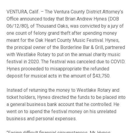
VENTURA, Calif. – The Ventura County District Attorney’s
Office announced today that Brian Andrew Hynes (DOB
06/12/80), of Thousand Oaks, was convicted by a jury of
one count of felony grand theft after spending money
meant for the Oak Heart County Music Festival. Hynes,
the principal owner of the Borderline Bar & Grill, partnered
with Westlake Rotary to put on the annual charity music
festival in 2020. The festival was canceled due to COVID.
Hynes proceeded to misappropriate the refunded
deposit for musical acts in the amount of $43,750.
Instead of returning the money to Westlake Rotary and
ticket holders, Hynes directed the funds to be placed into
a general business bank account that he controlled. He
went on to spend the festival money on his unrelated
business and personal expenses.
“Facing difficult financial circumstances, Mr. Hynes