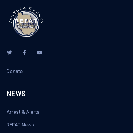
Donate
NEWS
Arrest & Alerts
REFAT News