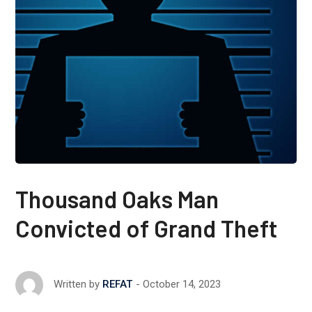
Thousand Oaks Man
Convicted of Grand Theft
October 14, 2023
Written by
REFAT