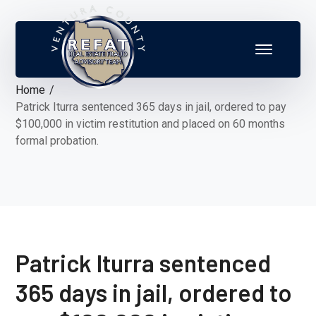
Home
Patrick Iturra sentenced 365 days in jail, ordered to pay
$100,000 in victim restitution and placed on 60 months
formal probation.
Patrick Iturra sentenced
365 days in jail, ordered to