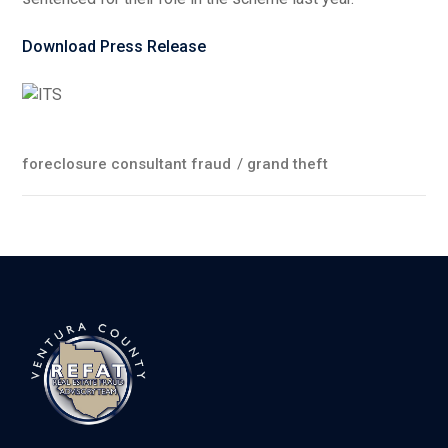
Download Press Release
foreclosure consultant fraud
/
grand theft