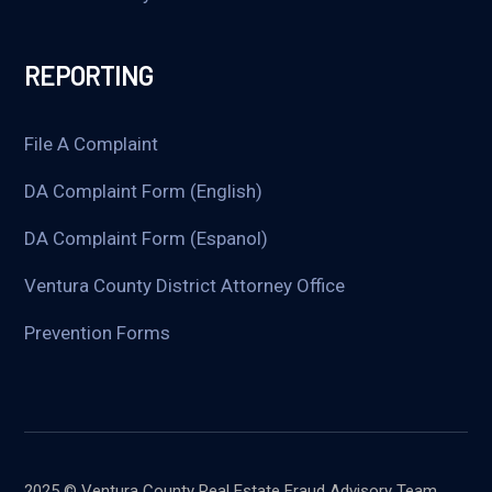
REPORTING
File A Complaint
DA Complaint Form (English)
DA Complaint Form (Espanol)
Ventura County District Attorney Office
Prevention Forms
2025 © Ventura County Real Estate Fraud Advisory Team