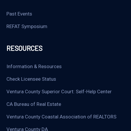
Past Events
REFAT Symposium
RESOURCES
Information & Resources
Check Licensee Status
Ventura County Superior Court: Self-Help Center
CA Bureau of Real Estate
Ventura County Coastal Association of REALTORS
Ventura County DA