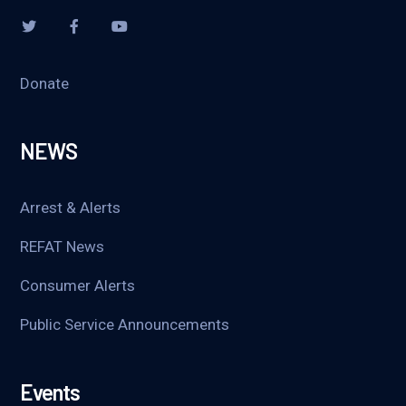
Donate
NEWS
Arrest & Alerts
REFAT News
Consumer Alerts
Public Service Announcements
Events