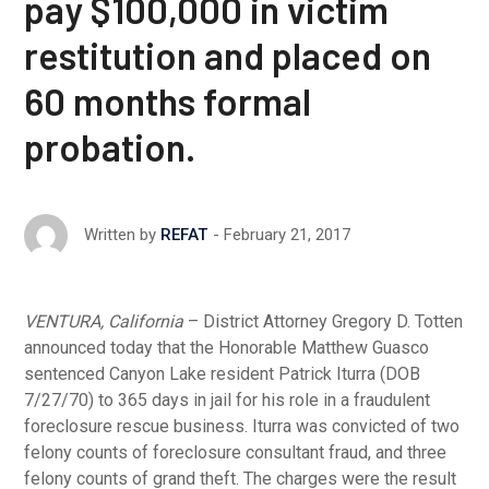
pay $100,000 in victim
restitution and placed on
60 months formal
probation.
February 21, 2017
Written by
REFAT
VENTURA, California
– District Attorney Gregory D. Totten
announced today that the Honorable Matthew Guasco
sentenced Canyon Lake resident Patrick Iturra (DOB
7/27/70) to 365 days in jail for his role in a fraudulent
foreclosure rescue business. Iturra was convicted of two
felony counts of foreclosure consultant fraud, and three
felony counts of grand theft. The charges were the result