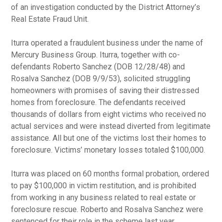
of an investigation conducted by the District Attorney’s
Real Estate Fraud Unit.
Iturra operated a fraudulent business under the name of
Mercury Business Group. Iturra, together with co-
defendants Roberto Sanchez (DOB 12/28/48) and
Rosalva Sanchez (DOB 9/9/53), solicited struggling
homeowners with promises of saving their distressed
homes from foreclosure. The defendants received
thousands of dollars from eight victims who received no
actual services and were instead diverted from legitimate
assistance. All but one of the victims lost their homes to
foreclosure. Victims’ monetary losses totaled $100,000.
Iturra was placed on 60 months formal probation, ordered
to pay $100,000 in victim restitution, and is prohibited
from working in any business related to real estate or
foreclosure rescue. Roberto and Rosalva Sanchez were
sentenced for their role in the scheme last year.