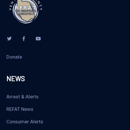
Donate
NEWS
Arrest & Alerts
REFAT News
Consumer Alerts