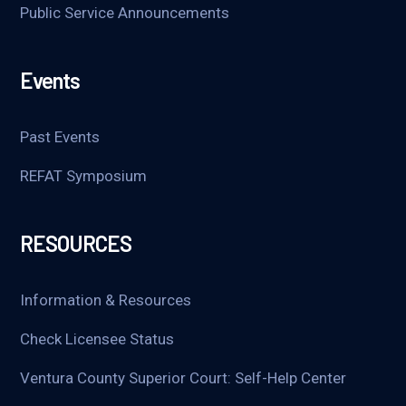
Public Service Announcements
Events
Past Events
REFAT Symposium
RESOURCES
Information & Resources
Check Licensee Status
Ventura County Superior Court: Self-Help Center