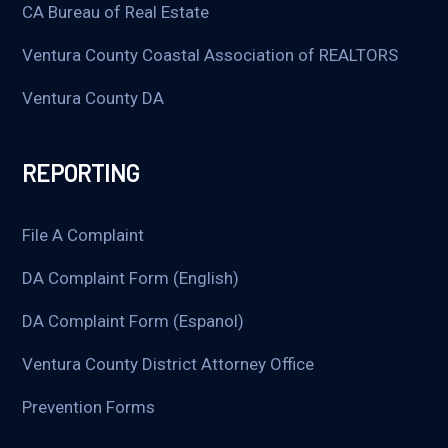
CA Bureau of Real Estate
Ventura County Coastal Association of REALTORS
Ventura County DA
REPORTING
File A Complaint
DA Complaint Form (English)
DA Complaint Form (Espanol)
Ventura County District Attorney Office
Prevention Forms