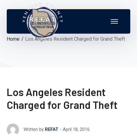
Home
Los Angeles Resident Charged for Grand Theft
Los Angeles Resident
Charged for Grand Theft
April 18, 2016
Written by
REFAT