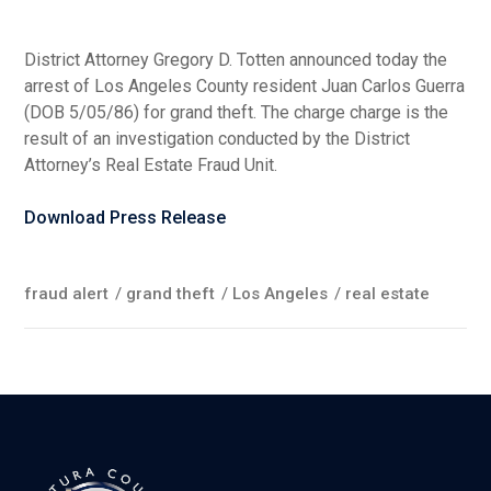
District Attorney Gregory D. Totten announced today the
arrest of Los Angeles County resident Juan Carlos Guerra
(DOB 5/05/86) for grand theft. The charge charge is the
result of an investigation conducted by the District
Attorney’s Real Estate Fraud Unit.
Download Press Release
fraud alert
/
grand theft
/
Los Angeles
/
real estate