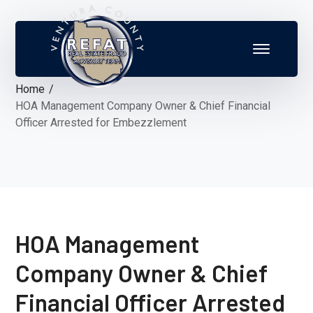
Home
HOA Management Company Owner & Chief Financial
Officer Arrested for Embezzlement
HOA Management
Company Owner & Chief
Financial Officer Arrested