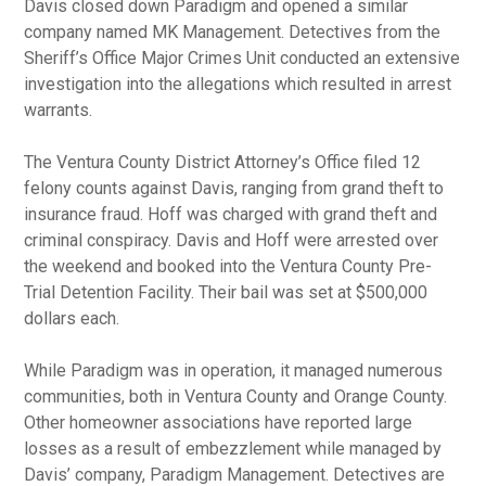
Davis closed down Paradigm and opened a similar
company named MK Management. Detectives from the
Sheriff’s Office Major Crimes Unit conducted an extensive
investigation into the allegations which resulted in arrest
warrants.
The Ventura County District Attorney’s Office filed 12
felony counts against Davis, ranging from grand theft to
insurance fraud. Hoff was charged with grand theft and
criminal conspiracy. Davis and Hoff were arrested over
the weekend and booked into the Ventura County Pre-
Trial Detention Facility. Their bail was set at $500,000
dollars each.
While Paradigm was in operation, it managed numerous
communities, both in Ventura County and Orange County.
Other homeowner associations have reported large
losses as a result of embezzlement while managed by
Davis’ company, Paradigm Management. Detectives are