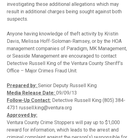
investigating these additional allegations which may
result in additional charges being sought against both
suspects.
Anyone having knowledge of theft activity by Kristin
Davis, Melissa Hoff-Soloman-Ramsey, or by the HOA
management companies of Paradigm, MK Management,
or Seaside Management are encouraged to contact
Detective Russell King of the Ventura County Sheriff’s
Office – Major Crimes Fraud Unit.
Prepared by:
Senior Deputy Russell King
Media Release Date:
09/09/13
Follow-Up Contact:
Detective Russell King (805) 384-
4731 russell.king@ventura.org
Approved by:
Ventura County Crime Stoppers will pay up to $1,000
reward for information, which leads to the arrest and
criminal complaint against the person(s) responsible for