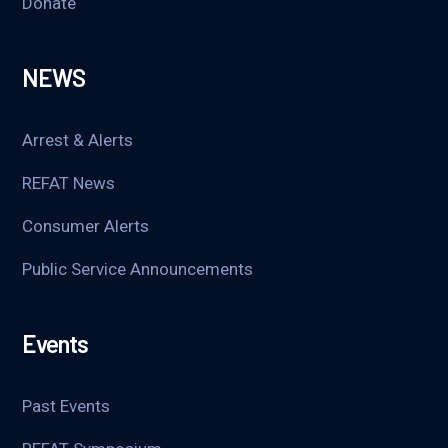
Donate
NEWS
Arrest & Alerts
REFAT News
Consumer Alerts
Public Service Announcements
Events
Past Events