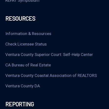
REFAT Symposium
RESOURCES
Information & Resources
Check Licensee Status
Ventura County Superior Court: Self-Help Center
CA Bureau of Real Estate
Ventura County Coastal Association of REALTORS
Ventura County DA
REPORTING