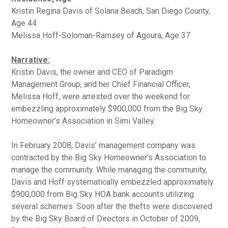
Kristin Regina Davis of Solana Beach, San Diego County,
Age 44
Melissa Hoff-Soloman-Ramsey of Agoura, Age 37
Narrative:
Kristin Davis, the owner and CEO of Paradigm
Management Group, and her Chief Financial Officer,
Melissa Hoff, were arrested over the weekend for
embezzling approximately $900,000 from the Big Sky
Homeowner’s Association in Simi Valley.
In February 2008, Davis’ management company was
contracted by the Big Sky Homeowner’s Association to
manage the community. While managing the community,
Davis and Hoff systematically embezzled approximately
$900,000 from Big Sky HOA bank accounts utilizing
several schemes. Soon after the thefts were discovered
by the Big Sky Board of Directors in October of 2009,