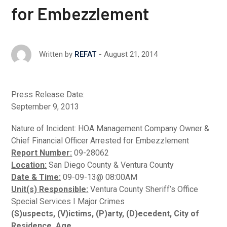
for Embezzlement
August 21, 2014
Written by
REFAT
Press Release Date:
September 9, 2013
Nature of Incident: HOA Management Company Owner &
Chief Financial Officer Arrested for Embezzlement
Report Number:
09-28062
Location:
San Diego County & Ventura County
Date & Time:
09-09-13@ 08:00AM
Unit(s) Responsible:
Ventura County Sheriff’s Office
Special Services I Major Crimes
(S)uspects, (V)ictims, (P)arty, (D)ecedent, City of
Residence, Age