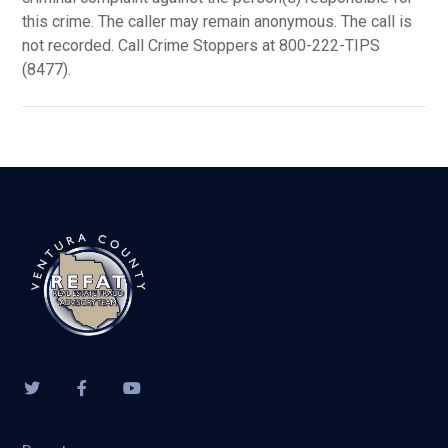
this crime. The caller may remain anonymous. The call is
not recorded. Call Crime Stoppers at 800-222-TIPS
(8477).