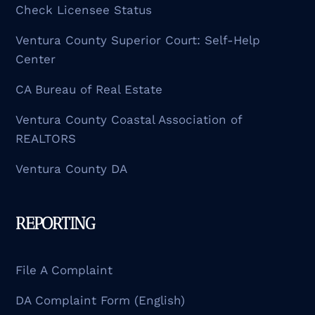
Check Licensee Status
Ventura County Superior Court: Self-Help
Center
CA Bureau of Real Estate
Ventura County Coastal Association of
REALTORS
Ventura County DA
REPORTING
File A Complaint
DA Complaint Form (English)