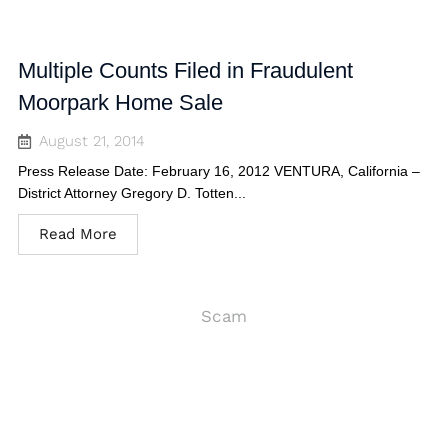
Multiple Counts Filed in Fraudulent
Moorpark Home Sale
August 21, 2014
Press Release Date: February 16, 2012 VENTURA, California –
District Attorney Gregory D. Totten...
Read More