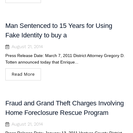
Man Sentenced to 15 Years for Using
Fake Identity to buy a
August 21, 2014
Press Release Date: March 7, 2011 District Attorney Gregory D.
Totten announced today that Enrique...
Read More
Fraud and Grand Theft Charges Involving
Home Foreclosure Rescue Program
August 21, 2014