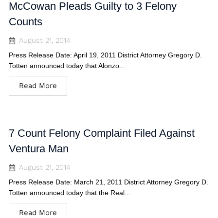
McCowan Pleads Guilty to 3 Felony
Counts
August 21, 2014
Press Release Date: April 19, 2011 District Attorney Gregory D.
Totten announced today that Alonzo...
Read More
7 Count Felony Complaint Filed Against
Ventura Man
August 21, 2014
Press Release Date: March 21, 2011 District Attorney Gregory D.
Totten announced today that the Real...
Read More