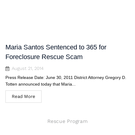
Maria Santos Sentenced to 365 for
Foreclosure Rescue Scam
August 21, 2014
Press Release Date: June 30, 2011 District Attorney Gregory D.
Totten announced today that Maria...
Read More