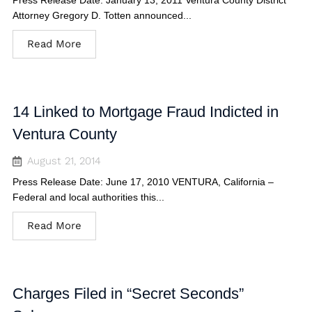
Press Release Date: January 13, 2011 Ventura County District
Attorney Gregory D. Totten announced...
Read More
14 Linked to Mortgage Fraud Indicted in
Ventura County
August 21, 2014
Press Release Date: June 17, 2010 VENTURA, California –
Federal and local authorities this...
Read More
Charges Filed in “Secret Seconds”