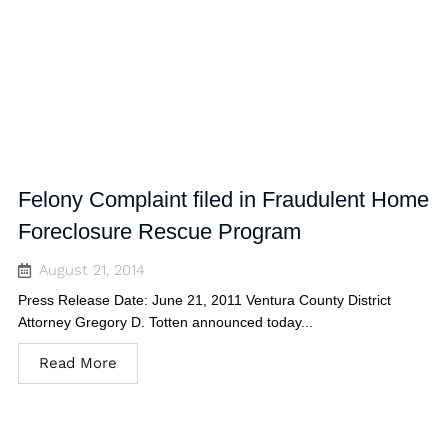
Felony Complaint filed in Fraudulent Home
Foreclosure Rescue Program
August 21, 2014
Press Release Date: June 21, 2011 Ventura County District
Attorney Gregory D. Totten announced today...
Read More