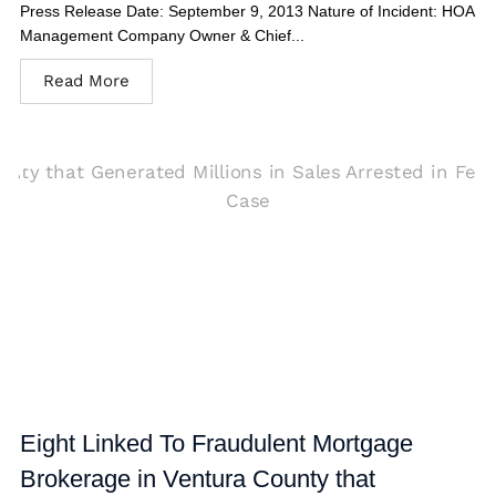
Press Release Date: September 9, 2013 Nature of Incident: HOA
Management Company Owner & Chief...
Read More
Eight Linked To Fraudulent Mortgage
Brokerage in Ventura County that