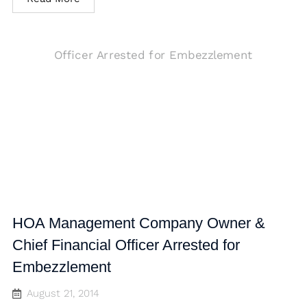
HOA Management Company Owner &
Chief Financial Officer Arrested for
Embezzlement
August 21, 2014