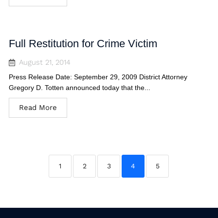
Full Restitution for Crime Victim
August 21, 2014
Press Release Date: September 29, 2009 District Attorney
Gregory D. Totten announced today that the...
Read More
1
2
3
4
5