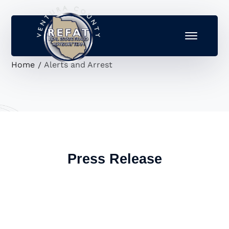
Home
Alerts and Arrest
Press Release