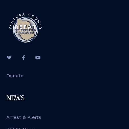
Donate
NEWS
Arrest & Alerts