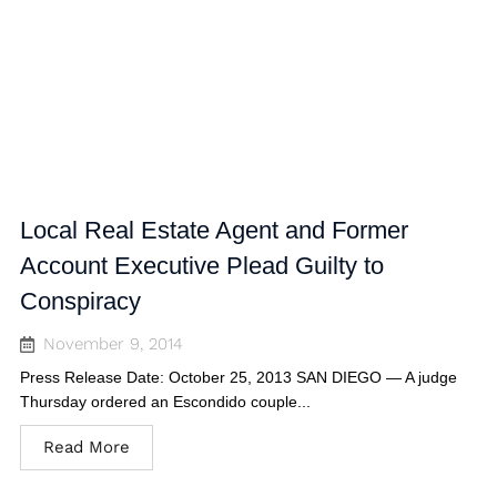
Local Real Estate Agent and Former
Account Executive Plead Guilty to
Conspiracy
November 9, 2014
Press Release Date: October 25, 2013 SAN DIEGO — A judge
Thursday ordered an Escondido couple...
Read More