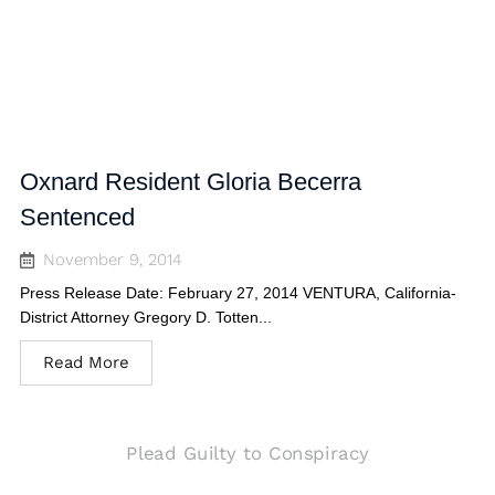
Oxnard Resident Gloria Becerra
Sentenced
November 9, 2014
Press Release Date: February 27, 2014 VENTURA, California-
District Attorney Gregory D. Totten...
Read More