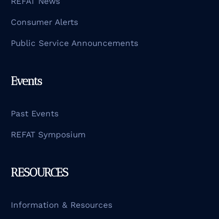
REFAT News
Consumer Alerts
Public Service Announcements
Events
Past Events
REFAT Symposium
RESOURCES
Information & Resources