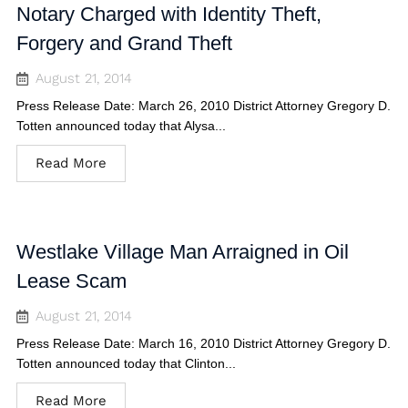
Notary Charged with Identity Theft,
Forgery and Grand Theft
August 21, 2014
Press Release Date: March 26, 2010 District Attorney Gregory D.
Totten announced today that Alysa...
Read More
Westlake Village Man Arraigned in Oil
Lease Scam
August 21, 2014
Press Release Date: March 16, 2010 District Attorney Gregory D.
Totten announced today that Clinton...
Read More