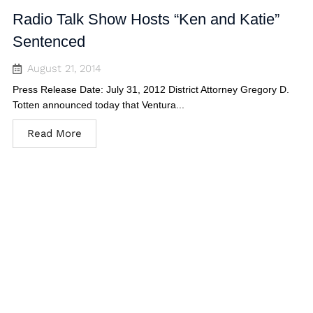
Radio Talk Show Hosts “Ken and Katie”
Sentenced
August 21, 2014
Press Release Date: July 31, 2012 District Attorney Gregory D.
Totten announced today that Ventura...
Read More