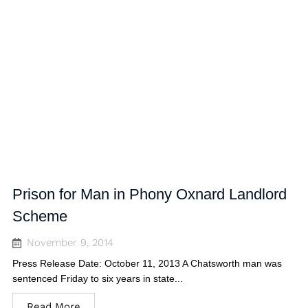
Prison for Man in Phony Oxnard Landlord
Scheme
November 9, 2014
Press Release Date: October 11, 2013 A Chatsworth man was
sentenced Friday to six years in state...
Read More