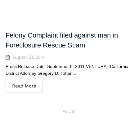
Felony Complaint filed against man in
Foreclosure Rescue Scam
August 21, 2014
Press Release Date: September 8, 2011 VENTURA , California –
District Attorney Gregory D. Totten...
Read More