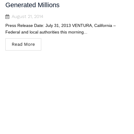
Generated Millions
August 21, 2014
Press Release Date: July 31, 2013 VENTURA, California –
Federal and local authorities this morning...
Read More