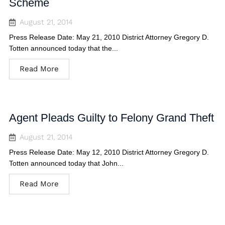
Scheme
August 21, 2014
Press Release Date: May 21, 2010 District Attorney Gregory D.
Totten announced today that the...
Read More
Agent Pleads Guilty to Felony Grand Theft
August 21, 2014
Press Release Date: May 12, 2010 District Attorney Gregory D.
Totten announced today that John...
Read More