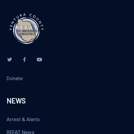
Donate
NEWS
Arrest & Alerts
REFAT News