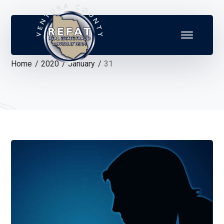
Home
2020
January
31