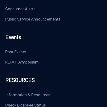
Consumer Alerts
Public Service Announcements
Events
Past Events
REFAT Symposium
RESOURCES
Information & Resources
Check Licensee Status