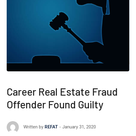
Career Real Estate Fraud
Offender Found Guilty
January 31, 2020
Written by
REFAT