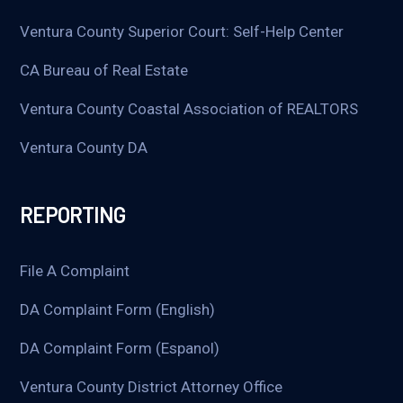
Ventura County Superior Court: Self-Help Center
CA Bureau of Real Estate
Ventura County Coastal Association of REALTORS
Ventura County DA
REPORTING
File A Complaint
DA Complaint Form (English)
DA Complaint Form (Espanol)
Ventura County District Attorney Office