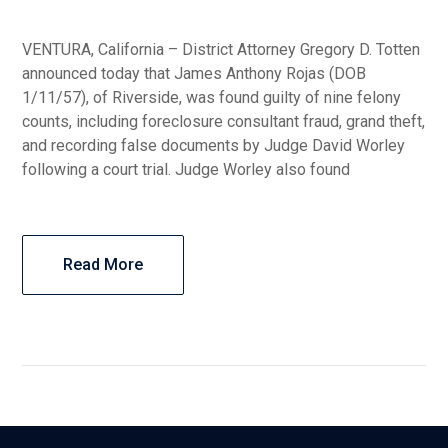
VENTURA, California – District Attorney Gregory D. Totten
announced today that James Anthony Rojas (DOB
1/11/57), of Riverside, was found guilty of nine felony
counts, including foreclosure consultant fraud, grand theft,
and recording false documents by Judge David Worley
following a court trial. Judge Worley also found
Read More