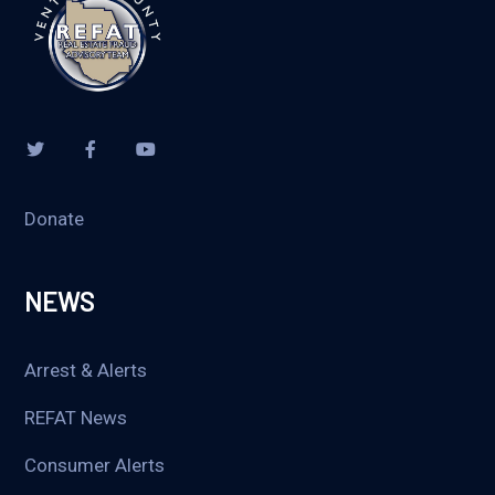
Donate
NEWS
Arrest & Alerts
REFAT News
Consumer Alerts