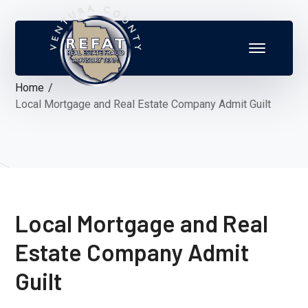
Home
Local Mortgage and Real Estate Company Admit Guilt
Local Mortgage and Real
Estate Company Admit
Guilt