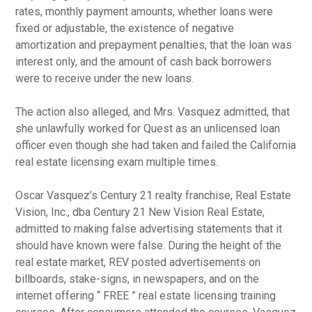
rates, monthly payment amounts, whether loans were
fixed or adjustable, the existence of negative
amortization and prepayment penalties, that the loan was
interest only, and the amount of cash back borrowers
were to receive under the new loans.
The action also alleged, and Mrs. Vasquez admitted, that
she unlawfully worked for Quest as an unlicensed loan
officer even though she had taken and failed the California
real estate licensing exam multiple times.
Oscar Vasquez’s Century 21 realty franchise, Real Estate
Vision, Inc., dba Century 21 New Vision Real Estate,
admitted to making false advertising statements that it
should have known were false. During the height of the
real estate market, REV posted advertisements on
billboards, stake-signs, in newspapers, and on the
internet offering “ FREE ” real estate licensing training