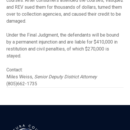
courses. After consumers attended the courses, Vasquez
and REV sued them for thousands of dollars, turned them
over to collection agencies, and caused their credit to be
damaged.
Under the Final Judgment, the defendants will be bound
by a permanent injunction and are liable for $410,000 in
restitution and civil penalties, of which $270,000 is
stayed.
Contact:
Miles Weiss,
Senior Deputy District Attorney
(805)662-1735