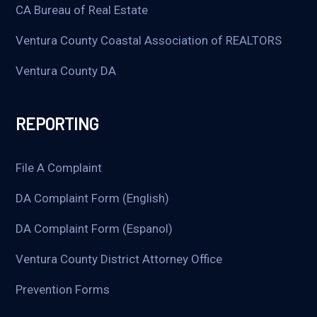
CA Bureau of Real Estate
Ventura County Coastal Association of REALTORS
Ventura County DA
REPORTING
File A Complaint
DA Complaint Form (English)
DA Complaint Form (Espanol)
Ventura County District Attorney Office
Prevention Forms