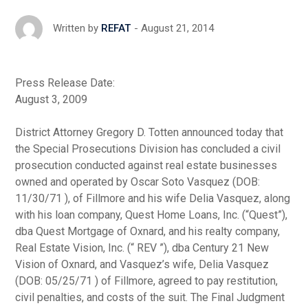
August 21, 2014
Written by
REFAT
Press Release Date:
August 3, 2009
District Attorney Gregory D. Totten announced today that
the Special Prosecutions Division has concluded a civil
prosecution conducted against real estate businesses
owned and operated by Oscar Soto Vasquez (DOB:
11/30/71 ), of Fillmore and his wife Delia Vasquez, along
with his loan company, Quest Home Loans, Inc. (“Quest”),
dba Quest Mortgage of Oxnard, and his realty company,
Real Estate Vision, Inc. (“ REV ”), dba Century 21 New
Vision of Oxnard, and Vasquez’s wife, Delia Vasquez
(DOB: 05/25/71 ) of Fillmore, agreed to pay restitution,
civil penalties, and costs of the suit. The Final Judgment