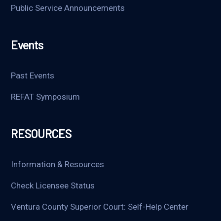
Public Service Announcements
Events
Past Events
REFAT Symposium
RESOURCES
Information & Resources
Check Licensee Status
Ventura County Superior Court: Self-Help Center