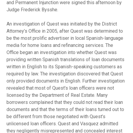
and Permanent Injunction were signed this afternoon by
Judge Frederick Bysshe.
An investigation of Quest was initiated by the District
Attorney’s Office in 2005, after Quest was determined to
be the most prolific advertiser in local Spanish-language
media for home loans and refinancing services. The
Office began an investigation into whether Quest was
providing written Spanish translations of loan documents
written in English to its Spanish-speaking customers as
required by law. The investigation discovered that Quest
only provided documents in English. Further investigation
revealed that most of Quest’s loan officers were not
licensed by the Department of Real Estate. Many
borrowers complained that they could not read their loan
documents and that the terms of their loans turned out to
be different from those negotiated with Quest’s
unlicensed loan officers. Quest and Vasquez admitted
they negligently misrepresented and concealed interest