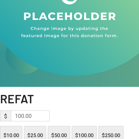
REFAT
$
$10.00
$25.00
$50.00
$100.00
$250.00