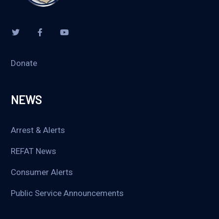
Donate
NEWS
Arrest & Alerts
REFAT News
Consumer Alerts
Public Service Announcements