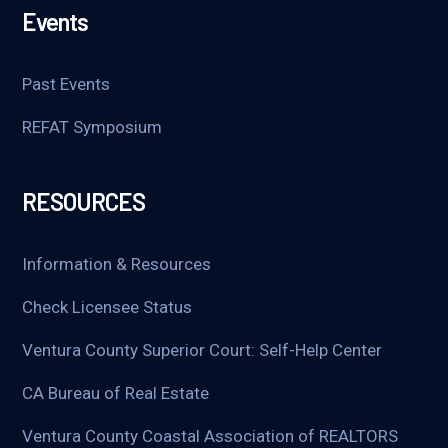
Events
Past Events
REFAT Symposium
RESOURCES
Information & Resources
Check Licensee Status
Ventura County Superior Court: Self-Help Center
CA Bureau of Real Estate
Ventura County Coastal Association of REALTORS