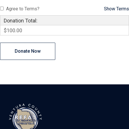
Agree to Terms?
Show Terms
Donation Total:
$100.00