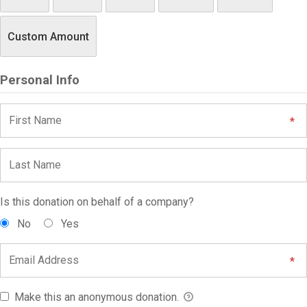
Custom Amount
Personal Info
Is this donation on behalf of a company?
No
Yes
Make this an anonymous donation.