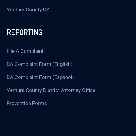
Ventura County DA
REPORTING
File A Complaint
DA Complaint Form (English)
DA Complaint Form (Espanol)
Ventura County District Attorney Office
Prevention Forms