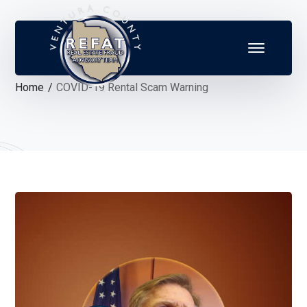
Home
COVID-19 Rental Scam Warning