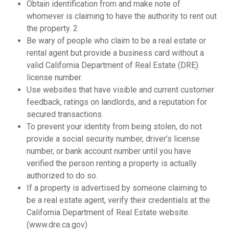
Obtain identification from and make note of
whomever is claiming to have the authority to rent out
the property. 2
Be wary of people who claim to be a real estate or
rental agent but provide a business card without a
valid California Department of Real Estate (DRE)
license number.
Use websites that have visible and current customer
feedback, ratings on landlords, and a reputation for
secured transactions.
To prevent your identity from being stolen, do not
provide a social security number, driver’s license
number, or bank account number until you have
verified the person renting a property is actually
authorized to do so.
If a property is advertised by someone claiming to
be a real estate agent, verify their credentials at the
California Department of Real Estate website.
(www.dre.ca.gov)