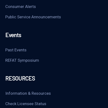
Consumer Alerts
Public Service Announcements
Events
Past Events
REFAT Symposium
RESOURCES
Information & Resources
Check Licensee Status