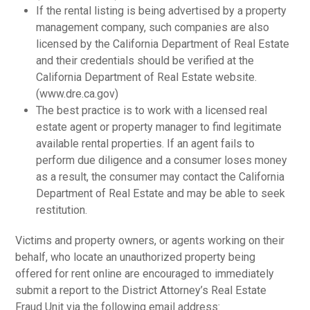
If the rental listing is being advertised by a property
management company, such companies are also
licensed by the California Department of Real Estate
and their credentials should be verified at the
California Department of Real Estate website.
(www.dre.ca.gov)
The best practice is to work with a licensed real
estate agent or property manager to find legitimate
available rental properties. If an agent fails to
perform due diligence and a consumer loses money
as a result, the consumer may contact the California
Department of Real Estate and may be able to seek
restitution.
Victims and property owners, or agents working on their
behalf, who locate an unauthorized property being
offered for rent online are encouraged to immediately
submit a report to the District Attorney’s Real Estate
Fraud Unit via the following email address: