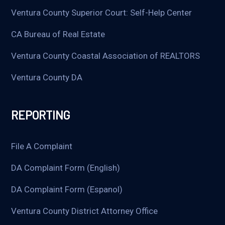
Ventura County Superior Court: Self-Help Center
CA Bureau of Real Estate
Ventura County Coastal Association of REALTORS
Ventura County DA
REPORTING
File A Complaint
DA Complaint Form (English)
DA Complaint Form (Espanol)
Ventura County District Attorney Office