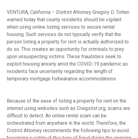
VENTURA, California – District Attorney Gregory D. Totten
warned today that county residents should be vigilant
when using online listing services to secure rental
housing. Such services do not typically verify that the
person listing a property for rent is actually authorized to
do so. This creates an opportunity for criminals to prey
upon unsuspecting victims. These fraudsters seek to
exploit housing anxiety amid the COVID-19 pandemic as
residents face uncertainty regarding the length of
temporary mortgage forbearance accommodations.
Because of the ease of listing a property for rent on the
internet using websites such as Craigslist.org, scams are
difficult to detect. An online rental scam can be
orchestrated from anywhere in the world. Therefore, the
District Attorney recommends the following tips to avoid
becoming a victim of this type of fraud during the ongoing