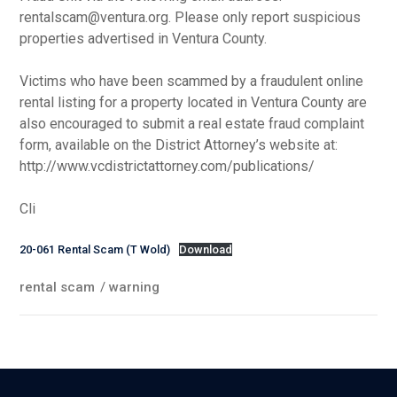
rentalscam@ventura.org. Please only report suspicious
properties advertised in Ventura County.
Victims who have been scammed by a fraudulent online
rental listing for a property located in Ventura County are
also encouraged to submit a real estate fraud complaint
form, available on the District Attorney’s website at:
http://www.vcdistrictattorney.com/publications/
Cli
20-061 Rental Scam (T Wold)
Download
rental scam
/
warning