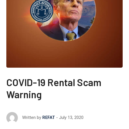
COVID-19 Rental Scam
Warning
July 13, 2020
Written by
REFAT