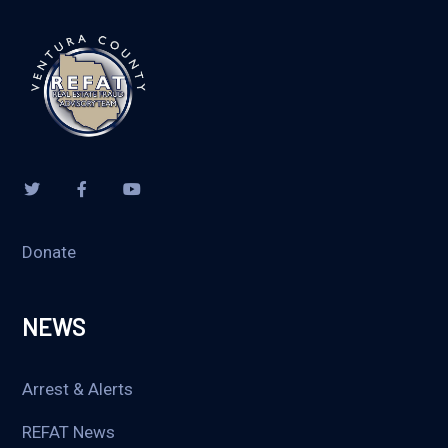
Donate
NEWS
Arrest & Alerts
REFAT News