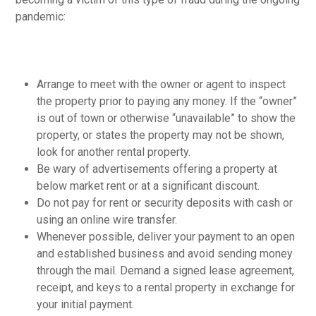
pandemic:
Arrange to meet with the owner or agent to inspect
the property prior to paying any money. If the “owner”
is out of town or otherwise “unavailable” to show the
property, or states the property may not be shown,
look for another rental property.
Be wary of advertisements offering a property at
below market rent or at a significant discount.
Do not pay for rent or security deposits with cash or
using an online wire transfer.
Whenever possible, deliver your payment to an open
and established business and avoid sending money
through the mail. Demand a signed lease agreement,
receipt, and keys to a rental property in exchange for
your initial payment.