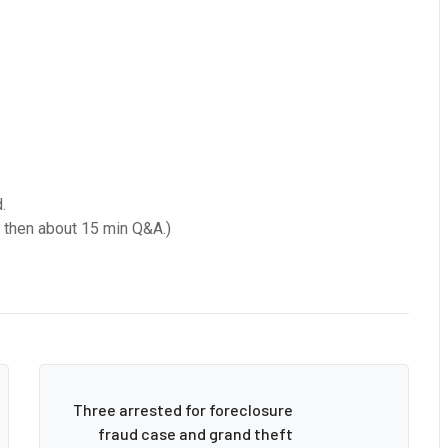
.
d then about 15 min Q&A.)
Three arrested for foreclosure
fraud case and grand theft