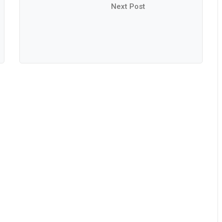
Next Post