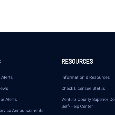
S
RESOURCES
 Alerts
Information & Resources
News
Check Licensee Status
r Alerts
Ventura County Superior Co
Self-Help Center
Service Announcements