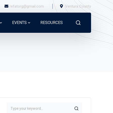
refatorg@gmail.com
Ventura County
EVENTS
RESOURCES