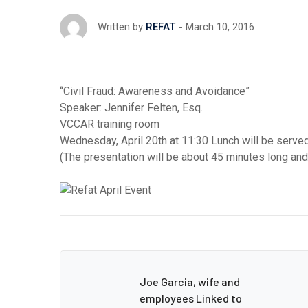
March 10, 2016
Written by
REFAT
“Civil Fraud: Awareness and Avoidance”
Speaker: Jennifer Felten, Esq.
VCCAR training room
Wednesday, April 20th at 11:30 Lunch will be served
(The presentation will be about 45 minutes long an
Joe Garcia, wife and
employees Linked to