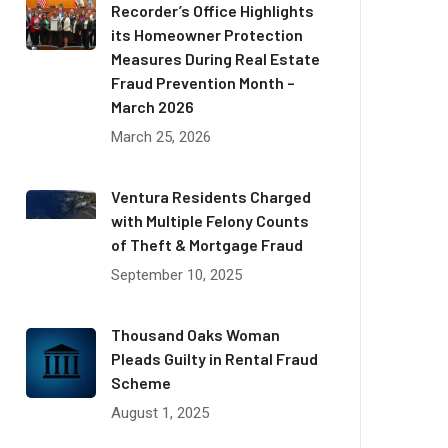
Recorder’s Office Highlights
its Homeowner Protection
Measures During Real Estate
Fraud Prevention Month –
March 2026
March 25, 2026
Ventura Residents Charged
with Multiple Felony Counts
of Theft & Mortgage Fraud
September 10, 2025
Thousand Oaks Woman
Pleads Guilty in Rental Fraud
Scheme
August 1, 2025