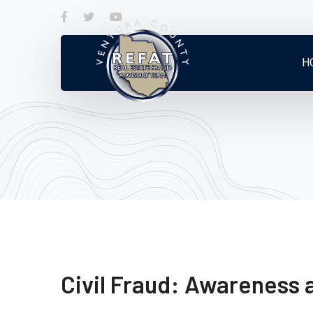
Facebook
Twitter
Youtube
Profile
Profile
Profile
H
Civil Fraud: Awareness