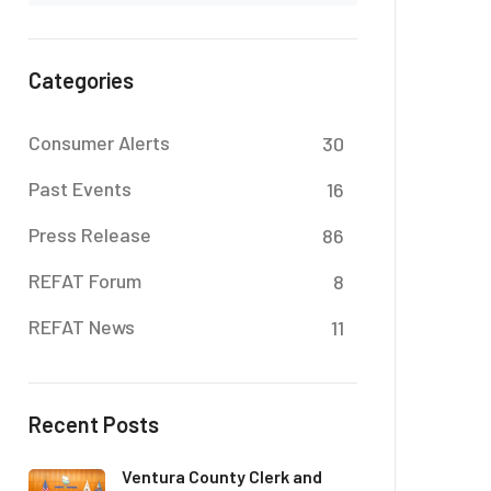
Categories
Consumer Alerts
30
Past Events
16
Press Release
86
REFAT Forum
8
REFAT News
11
Recent Posts
Ventura County Clerk and