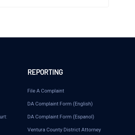
REPORTING
File A Complaint
DA Complaint Form (English)
urt:
DA Complaint Form (Espanol)
Ventura County District Attorney