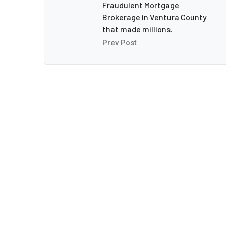
Fraudulent Mortgage
Brokerage in Ventura County
that made millions.
Prev Post