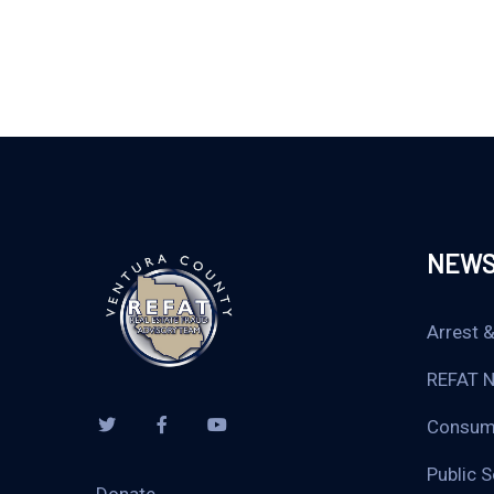
NEW
Arrest &
REFAT 
Consume
Public 
Donate