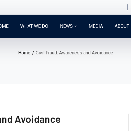
OME
WHAT WE DO
NEWS
MEDIA
ABOUT
Home
Civil Fraud: Awareness and Avoidance
 and Avoidance